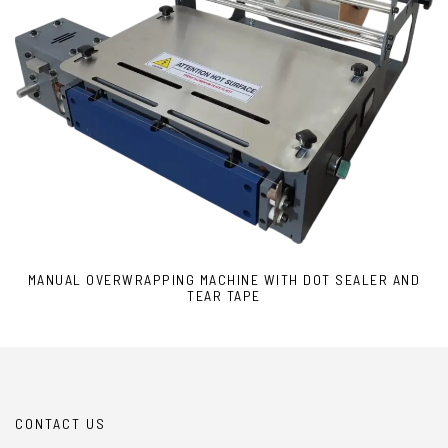
MANUAL OVERWRAPPING MACHINE WITH DOT SEALER AND
TEAR TAPE
CONTACT US