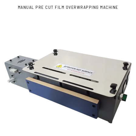
MANUAL PRE CUT FILM OVERWRAPPING MACHINE