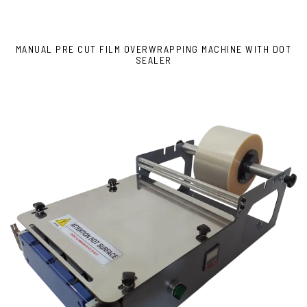
MANUAL PRE CUT FILM OVERWRAPPING MACHINE WITH DOT
SEALER