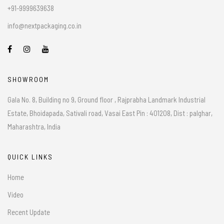
+91-9999639638
info@nextpackaging.co.in
SHOWROOM
Gala No. 8, Building no 9, Ground floor , Rajprabha Landmark Industrial
Estate, Bhoidapada, Sativali road, Vasai East Pin : 401208, Dist : palghar,
Maharashtra, India
QUICK LINKS
Home
Video
Recent Update