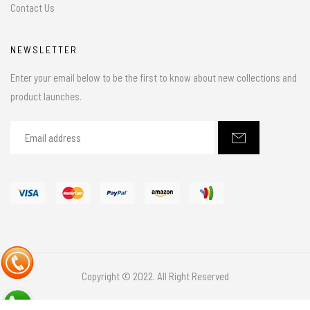
Contact Us
NEWSLETTER
Enter your email below to be the first to know about new collections and
product launches.
Copyright © 2022. All Right Reserved