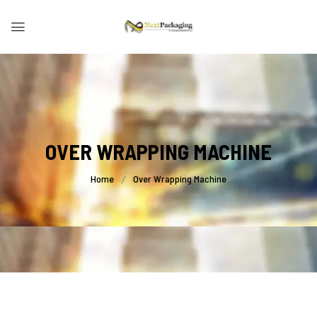
OVER WRAPPING MACHINE
Home
Over Wrapping Machine