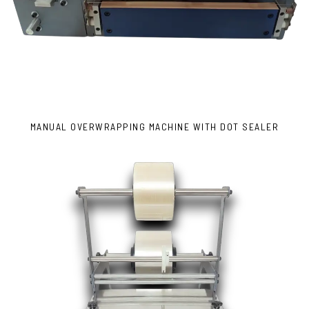
MANUAL OVERWRAPPING MACHINE WITH DOT SEALER