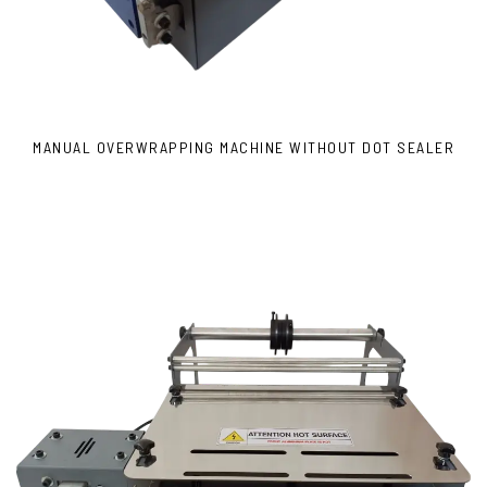
MANUAL OVERWRAPPING MACHINE WITHOUT DOT SEALER