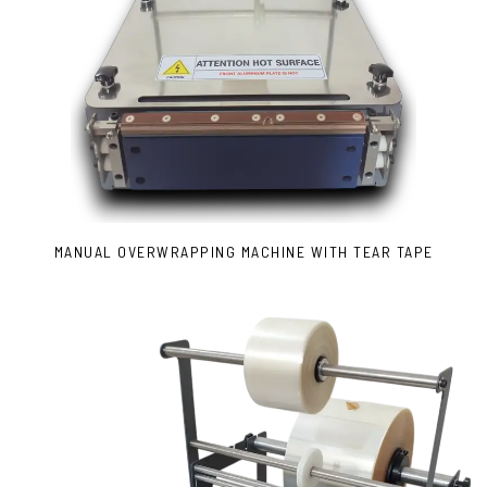
MANUAL OVERWRAPPING MACHINE WITH TEAR TAPE