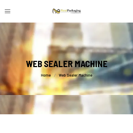
WEB SEALER MACHINE
Home
Web Sealer Machine