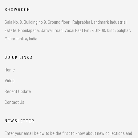
SHOWROOM
Gala No. 8, Building no 9, Ground floor , Rajprabha Landmark Industrial
Estate, Bhoidapada, Sativali road, Vasai East Pin : 401208, Dist : palghar,
Maharashtra, India
QUICK LINKS
Home
Video
Recent Update
Contact Us
NEWSLETTER
Enter your email below to be the first to know about new collections and