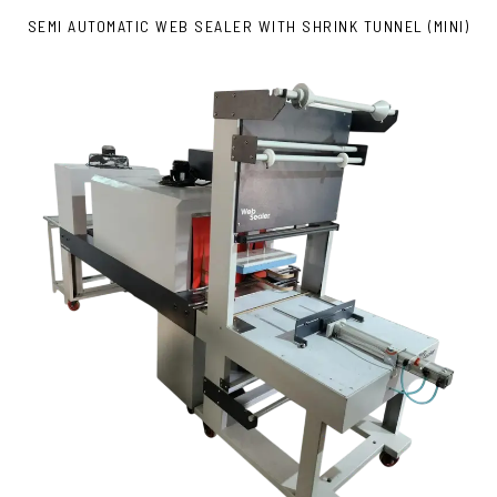
SEMI AUTOMATIC WEB SEALER WITH SHRINK TUNNEL (MINI)