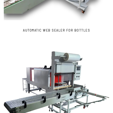
AUTOMATIC WEB SEALER FOR BOTTLES