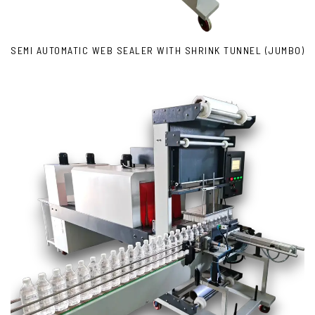
SEMI AUTOMATIC WEB SEALER WITH SHRINK TUNNEL (JUMBO)