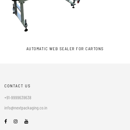
AUTOMATIC WEB SEALER FOR CARTONS
CONTACT US
+91-9999639638
info@nextpackaging.co.in