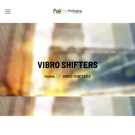
VIBRO SHIFTERS
Home
VIBRO SHIFTERS