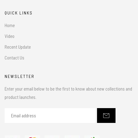
QUICK LINKS
Home
Video
Recent Update
Contact Us
NEWSLETTER
Enter your email below to be the first to know about new collections and
product launches.