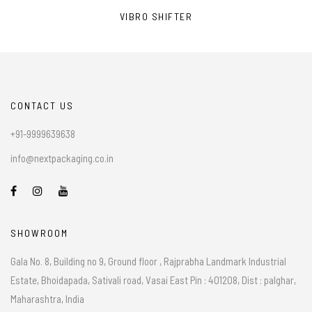
VIBRO SHIFTER
CONTACT US
+91-9999639638
info@nextpackaging.co.in
SHOWROOM
Gala No. 8, Building no 9, Ground floor , Rajprabha Landmark Industrial
Estate, Bhoidapada, Sativali road, Vasai East Pin : 401208, Dist : palghar,
Maharashtra, India